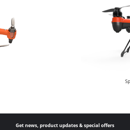
Sp
Get news, product updates & special offers