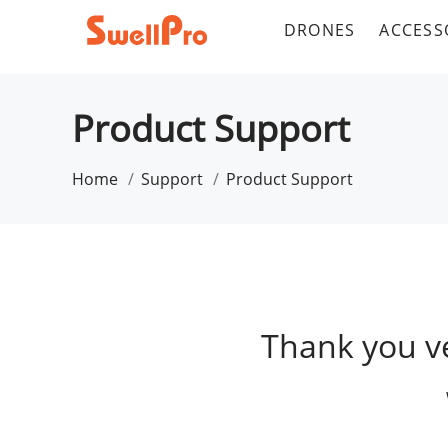
DRONES
ACCESS
Product Support
Home
Support
Product Support
Thank you v