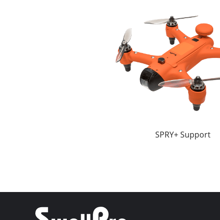
SPRY+ Support