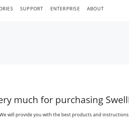
ORIES
SUPPORT
ENTERPRISE
ABOUT
ery much for purchasing Swell
We will provide you with the best products and instructions