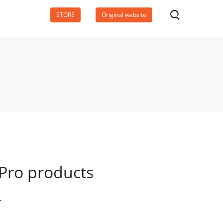
STORE
Original website
Pro products
.