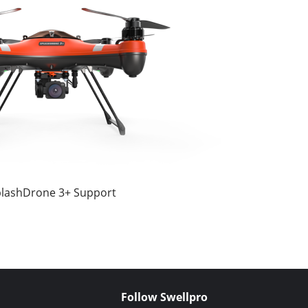
lashDrone 3+ Support
Follow Swellpro