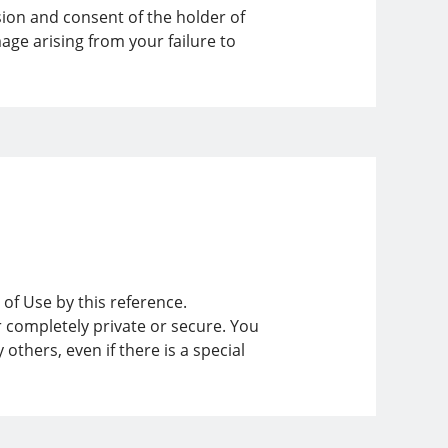
ion and consent of the holder of
age arising from your failure to
 of Use by this reference.
r completely private or secure. You
thers, even if there is a special