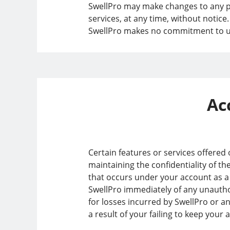
SwellPro may make changes to any pro
services, at any time, without notice
SwellPro makes no commitment to upd
Ac
Certain features or services offered
maintaining the confidentiality of th
that occurs under your account as a r
SwellPro immediately of any unautho
for losses incurred by SwellPro or a
a result of your failing to keep your