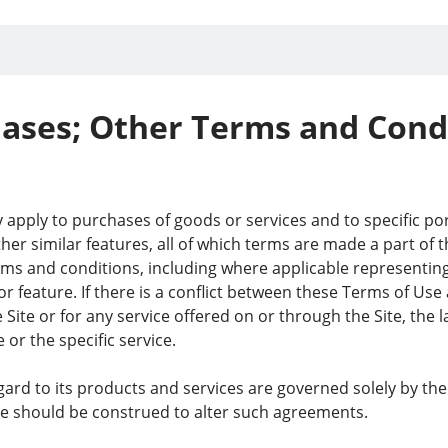
ases; Other Terms and Cond
apply to purchases of goods or services and to specific port
her similar features, all of which terms are made a part of 
ms and conditions, including where applicable representing t
 or feature. If there is a conflict between these Terms of Us
e Site or for any service offered on or through the Site, the 
 or the specific service.
 regard to its products and services are governed solely by 
te should be construed to alter such agreements.