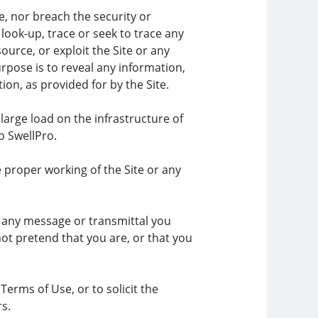
e, nor breach the security or
ook-up, trace or seek to trace any
source, or exploit the Site or any
rpose is to reveal any information,
ion, as provided for by the Site.
large load on the infrastructure of
o SwellPro.
e proper working of the Site or any
f any message or transmittal you
ot pretend that you are, or that you
erms of Use, or to solicit the
rs.