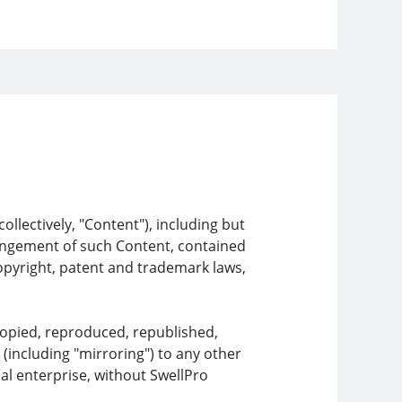
llectively, "Content"), including but
rrangement of such Content, contained
copyright, patent and trademark laws,
copied, reproduced, republished,
 (including "mirroring") to any other
al enterprise, without SwellPro