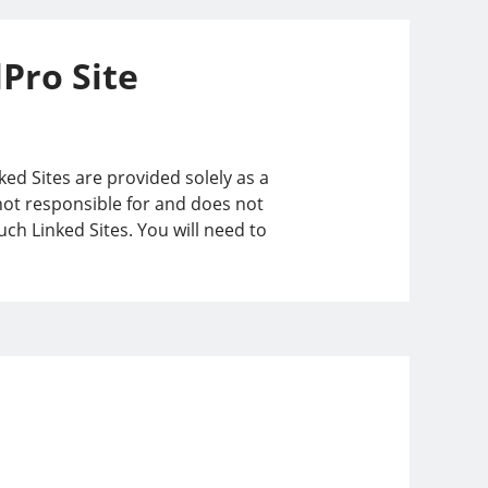
lPro Site
ked Sites are provided solely as a
 not responsible for and does not
ch Linked Sites. You will need to