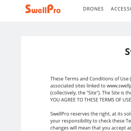
DRONES
ACCESS
S
These Terms and Conditions of Use (
associated sites linked to www.swellp
(collectively, the "Site"). The Site i
YOU AGREE TO THESE TERMS OF USE;
SwellPro reserves the right, at its s
your responsibility to check these Te
changes will mean that you accept a