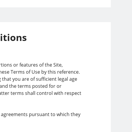
itions
ions or features of the Site,
these Terms of Use by this reference.
hat you are of sufficient legal age
e and the terms posted for or
latter terms shall control with respect
the agreements pursuant to which they