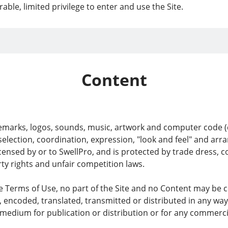
able, limited privilege to enter and use the Site.
Content
demarks, logos, sounds, music, artwork and computer code (co
, selection, coordination, expression, "look and feel" and a
icensed by or to SwellPro, and is protected by trade dress, 
rty rights and unfair competition laws.
se Terms of Use, no part of the Site and no Content may be 
, encoded, translated, transmitted or distributed in any way
medium for publication or distribution or for any commerci